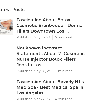
atest Posts
Fascination About Botox
Cosmetic Brentwood - Dermal
Fillers Downtown Los ...
Published May 13, 23
5 min read
Not known Incorrect
Statements About 21 Cosmetic
Nurse Injector Botox Fillers
Jobs In Los ...
Published May 10, 23
5 min read
Fascination About Beverly Hills
Med Spa - Best Medical Spa In
Los Angeles
Published Mar 22, 23
4 min read