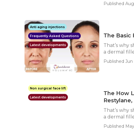
Published Aug
Anti aging injections
The Basic 
Frequently Asked Questions
That’s why s
Latest developments
a dermal fill
Published Jun 
Non surgical face lift
The How Lo
Latest developments
Restylane,
That’s why s
a dermal fill
Published May