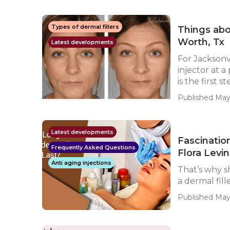
Types of dermal fillers
Things abo
Worth, Tx
Latest developments
For Jacksonv
injector at a
is the first ste
Published May
Latest developments
Fascination
Frequently Asked Questions
Flora Levin
Anti aging injections
That’s why s
a dermal fill
Published May