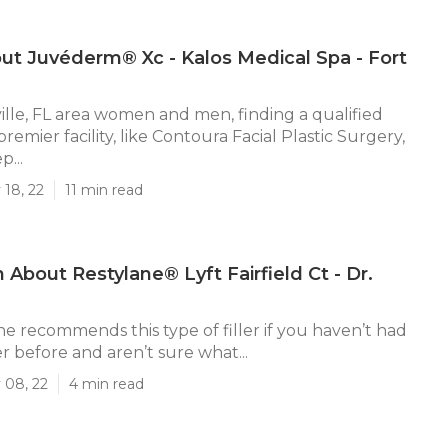
ut Juvéderm® Xc - Kalos Medical Spa - Fort
ille, FL area women and men, finding a qualified
 premier facility, like Contoura Facial Plastic Surgery,
p...
 18, 22
11 min read
 About Restylane® Lyft Fairfield Ct - Dr.
he recommends this type of filler if you haven’t had
er before and aren’t sure what...
 08, 22
4 min read