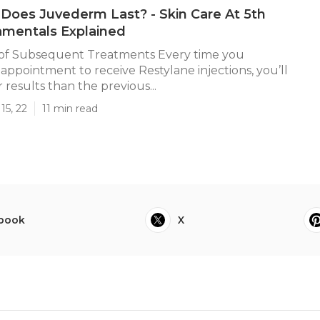
oes Juvederm Last? - Skin Care At 5th
amentals Explained
of Subsequent Treatments Every time you
appointment to receive Restylane injections, you’ll
 results than the previous...
15, 22
11 min read
book
X