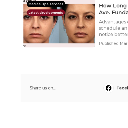
Medical spa services
How Long D
Ave. Fund
Latest developments
Advantages 
schedule an 
notice better
Published Mar 
Share us on...
Face