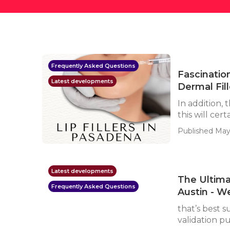
Frequently Asked Questions
Fascinatio
Latest developments
Dermal Fil
In addition,
this will cert
Published May 
Latest developments
The Ultima
Frequently Asked Questions
Austin - W
that’s best s
validation p