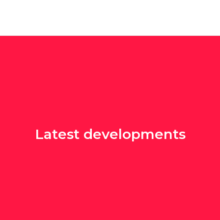
Latest developments