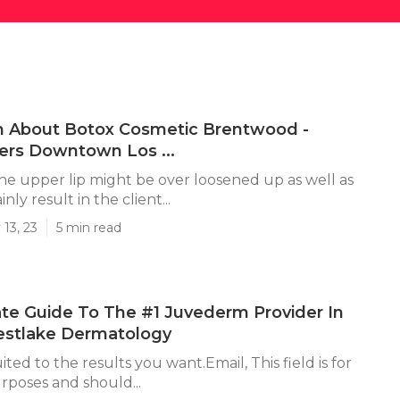
n About Botox Cosmetic Brentwood -
lers Downtown Los ...
 the upper lip might be over loosened up as well as
ainly result in the client...
13, 23
5 min read
te Guide To The #1 Juvederm Provider In
estlake Dermatology
uited to the results you want.Email, This field is for
urposes and should...