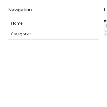
Navigation
L
Home
Categories