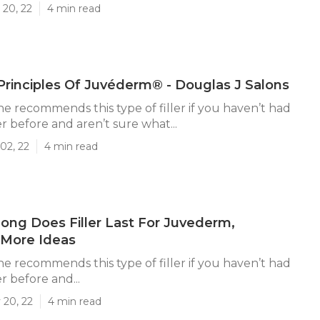
 20, 22
4 min read
Principles Of Juvéderm® - Douglas J Salons
he recommends this type of filler if you haven’t had
er before and aren’t sure what...
02, 22
4 min read
ng Does Filler Last For Juvederm,
 More Ideas
he recommends this type of filler if you haven’t had
er before and...
 20, 22
4 min read