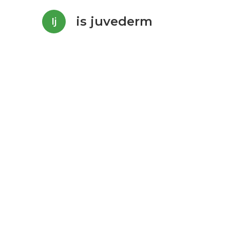
is juvederm
Ij