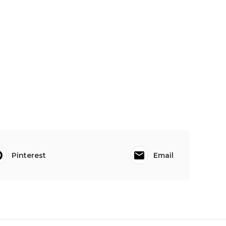
Pinterest
Email