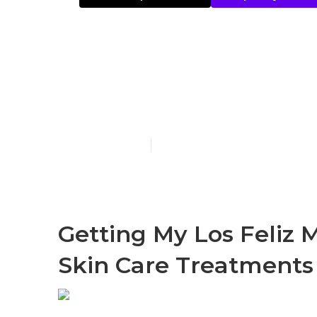
What Does Or
Bar & Yellow 
Published en
4 min read
Getting My Los Feliz 
Skin Care Treatments