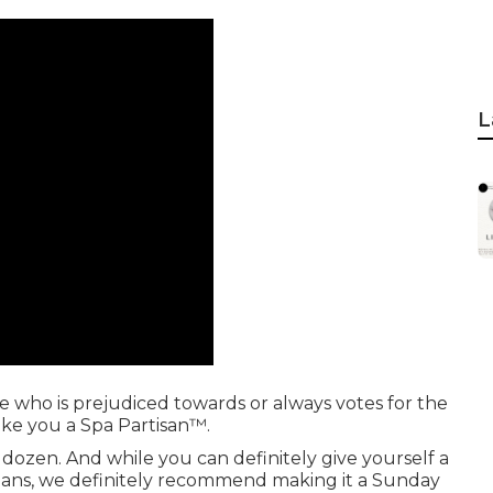
L
ne who is prejudiced towards or always votes for the
make you a Spa Partisan™.
 a dozen. And while you can definitely give yourself a
ans, we definitely recommend making it a Sunday