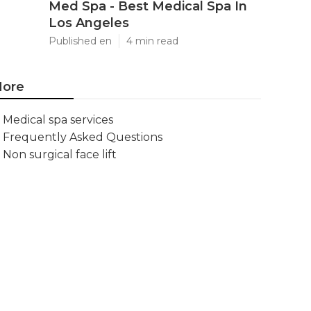
Med Spa - Best Medical Spa In
Los Angeles
Published en
4 min read
ore
Medical spa services
Frequently Asked Questions
Non surgical face lift