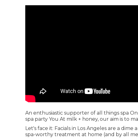
An enthusiastic supporter of all things spa O
spa party You At milk + honey, our aim is to 
Let's face it: Facials in Los Angeles are a dime
spa-worthy treatment at home (and by all me