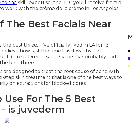
e to the
skill, expertise, and TLC you'll receive from a
 to work with the crème de la crème in Los Angeles.
f The Best Facials Near
M
the best three… I’ve officially lived in LA for 13
’t believe how fast the time has flown by. Two
t I digress. During said 13 years I’ve probably had
 the best three.
s are designed to treat the root cause of acne with
ulti-step skin treatment that is one of the best ways to
arily on extractions for blocked pores.
o Use For The 5 Best
 - is juvederm