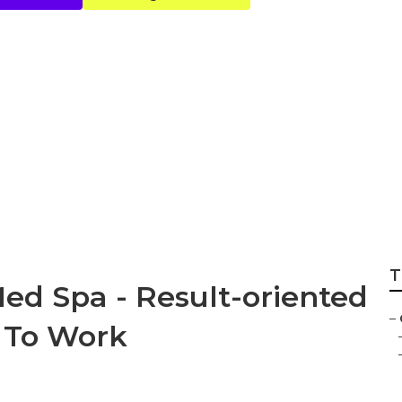
ganic Skincare - F
Bikini Waxing ... 
T
Med Spa - Result-oriented
–
 To Work