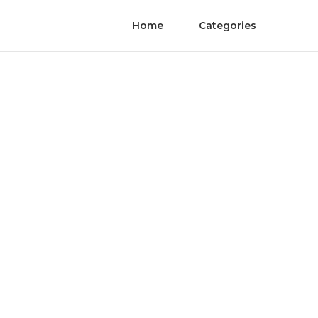
Home
Categories