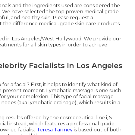
ionals and the ingredients used are considered the
in. We have selected the top proven medical grade
hful, and healthy skin. Please request a
t the difference medical-grade skin care products
ted in Los Angeles/West Hollywood. We provide our
atments for all skin types in order to achieve
ebrity Facialists In Los Angeles
 a facial? First, it helps to identify what kind of
the present moment. Lymphatic massage is one such
for your complexion. This type of facial massage
 nodes (aka lymphatic drainage), which results in a
g results offered by the cosmeceutical line i, S
 Facial instead, which features a professional grade
nowned facialist
Teresa Tarmey
is based out of both