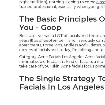
night tradition), nothing is going to come
clos
trained professional, especially when you get
The Basic Principles O
You - Goop
Because I’ve had a LOT of facials and these are 
years (!) as of September 1 and I seriously can
apartments, three jobs, endless awful dates, bu
dozens of facials and, today, I’m talking about
Category: Acne Facials Los Angeles Acne facial
minimal side effects. This kind of facial is a m
take care of your skin. Acne facials focus prim
The Single Strategy T
Facials In Los Angeles