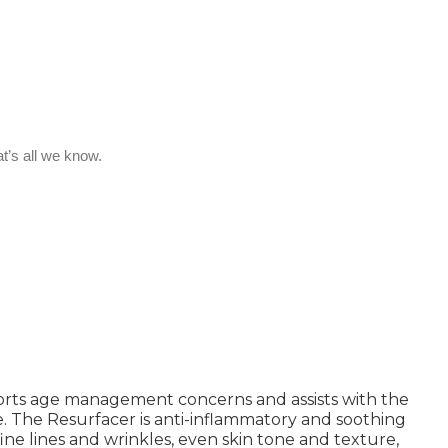
ports age management concerns and assists with the
. The Resurfacer is anti-inflammatory and soothing
fine lines and wrinkles, even skin tone and texture,