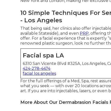
New York and London, making her exclusive t
10 Simple Techniques For Ser
- Los Angeles
That being said, her clinics also offer injectab
available Stateside), and even
PRP
, offering 
offer. For a facial experience that is expertly 
renowned plastic surgeon, look no further th
Facial spa LA
6310 San Vicente Blvd #325A, Los Angeles, 
424-278-4474
facial los angeles
For the full offerings of a Med, Spa, rest assu
what you seek — with over 20 locations across
art. If you are into injectables, lasers, or ev
More About Our Dermabrasion Facials 