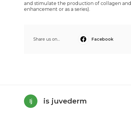
and stimulate the production of collagen and e
enhancement or as a series).
Share us on...
Facebook
is juvederm
Ij