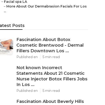
–
Facial spa LA
–
More About Our Dermabrasion Facials For Los
...
atest Posts
Fascination About Botox
Cosmetic Brentwood - Dermal
Fillers Downtown Los ...
Published en
5 min read
Not known Incorrect
Statements About 21 Cosmetic
Nurse Injector Botox Fillers Jobs
In Los ...
Published en
5 min read
Fascination About Beverly Hills