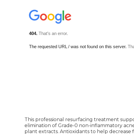
This professional resurfacing treatment sup
elimination of Grade-0 non-inflammatory acne
plant extracts. Antioxidants to help decrease 