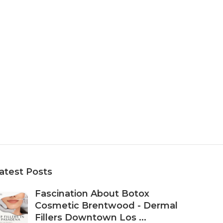
atest Posts
Fascination About Botox
Cosmetic Brentwood - Dermal
Fillers Downtown Los ...