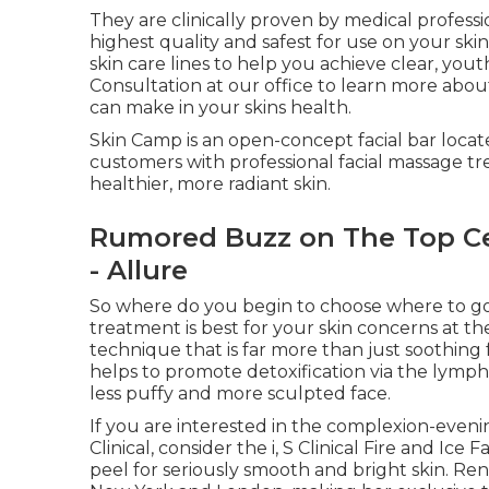
They are clinically proven by medical profess
highest quality and safest for use on your sk
skin care lines to help you achieve clear, yout
Consultation at our office to learn more abou
can make in your skins health.
Skin Camp is an open-concept facial bar loca
customers with professional facial massage tre
healthier, more radiant skin.
Rumored Buzz on The Top Cel
- Allure
So where do you begin to choose where to go for
treatment is best for your skin concerns at 
technique that is far more than just soothing 
helps to promote detoxification via the lymph
less puffy and more sculpted face.
If you are interested in the complexion-evenin
Clinical, consider the i, S Clinical Fire and Ice
peel for seriously smooth and bright skin. Re