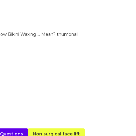
 Questions
Non surgical face lift