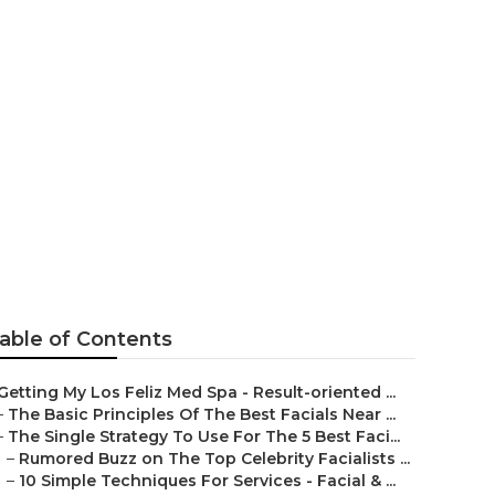
ace Facial
Mean?
able of Contents
Getting My Los Feliz Med Spa - Result-oriented ...
–
The Basic Principles Of The Best Facials Near ...
–
The Single Strategy To Use For The 5 Best Faci...
–
Rumored Buzz on The Top Celebrity Facialists ...
–
10 Simple Techniques For Services - Facial & ...