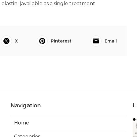
lastin. (available as a single treatment
X
Pinterest
Email
Navigation
L
Home
Categories