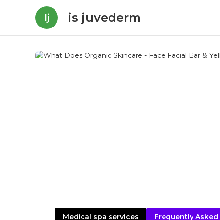
is juvederm
Ij
Medical spa services
Frequently Asked