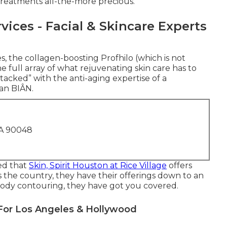
reatments all-the-more precious.
vices - Facial & Skincare Experts
les, the collagen-boosting Profhilo (which is not
the full array of what rejuvenating skin care has to
“stacked” with the anti-aging expertise of a
an BIÂN.
CA 90048
red that
Skin, Spirit Houston at Rice Village
offers
 the country, they have their offerings down to an
en body contouring, they have got you covered.
For Los Angeles & Hollywood